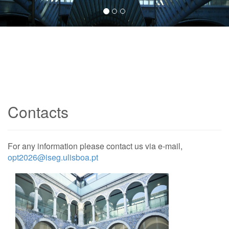
Contacts
For any information please contact us via e-mail,
opt2026@iseg.ulisboa.pt